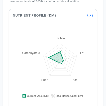
baseline estimate of 7.65% for carbohydrate calculation.
NUTRIENT PROFILE (DM)
?