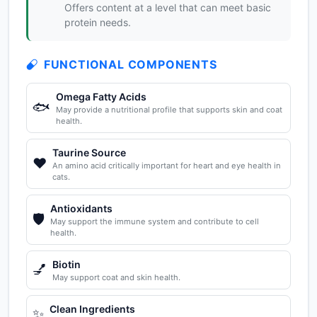
Offers content at a level that can meet basic
protein needs.
FUNCTIONAL COMPONENTS
Omega Fatty Acids
🐟
May provide a nutritional profile that supports skin and coat
health.
Taurine Source
❤️
An amino acid critically important for heart and eye health in
cats.
Antioxidants
🛡️
May support the immune system and contribute to cell
health.
Biotin
💅
May support coat and skin health.
Clean Ingredients
✨