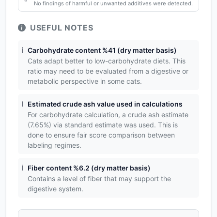
No findings of harmful or unwanted additives were detected.
USEFUL NOTES
ℹ️
Carbohydrate content %41 (dry matter basis)
Cats adapt better to low-carbohydrate diets. This
ratio may need to be evaluated from a digestive or
metabolic perspective in some cats.
ℹ️
Estimated crude ash value used in calculations
For carbohydrate calculation, a crude ash estimate
(7.65%) via standard estimate was used. This is
done to ensure fair score comparison between
labeling regimes.
ℹ️
Fiber content %6.2 (dry matter basis)
Contains a level of fiber that may support the
digestive system.