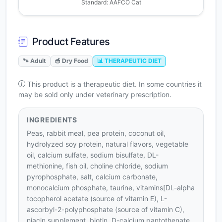
Standard: AAFCO Cat
Product Features
🐾 Adult
🥣 Dry Food
📊 THERAPEUTIC DIET
This product is a therapeutic diet. In some countries it
may be sold only under veterinary prescription.
INGREDIENTS
Peas, rabbit meal, pea protein, coconut oil,
hydrolyzed soy protein, natural flavors, vegetable
oil, calcium sulfate, sodium bisulfate, DL-
methionine, fish oil, choline chloride, sodium
pyrophosphate, salt, calcium carbonate,
monocalcium phosphate, taurine, vitamins[DL-alpha
tocopherol acetate (source of vitamin E), L-
ascorbyl-2-polyphosphate (source of vitamin C),
niacin supplement, biotin, D-calcium pantothenate,