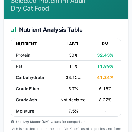
Selected Protein PR Adult
Dry Cat Food
Nutrient Analysis Table
NUTRIENT
LABEL
DM
Protein
30%
32.43%
Fat
11%
11.89%
Carbohydrate
38.15%
41.24%
Crude Fiber
5.7%
6.16%
Crude Ash
Not declared
8.27%
Moisture
7.5%
-
Use
Dry Matter (DM)
values for comparison.
Ash is not declared on the label. VetKriter™ used a species-and-form