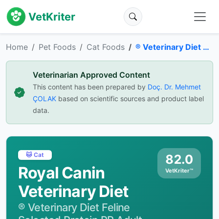
VetKriter
Home
Pet Foods
Cat Foods
® Veterinary Diet Feline Selected Protein PR Adult Dry Cat Food
Veterinarian Approved Content
This content has been prepared by
Doç. Dr. Mehmet
ÇOLAK
based on scientific sources and product label
data.
🐱 Cat
82.0
Royal Canin
VetKriter™
Veterinary Diet
® Veterinary Diet Feline