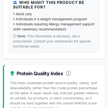
WHO MIGHT THIS PRODUCT BE
SUITABLE FOR?
• Adult cats
• Individuals in a weight management program
• Individuals requiring Allergy management support
(with veterinary recommendation)
Note:
This information is advisory, not a
prescription. Consult your veterinarian for special
nutritional needs.
Protein Quality Index
This index evaluates protein source quality, clarity, and
bioavailability rather than the crude protein percentage
on the label. A lower result may indicate greater reliance
on cereals, by-products, or plant concentrates, so it
should be read together with the overall VetKriter score