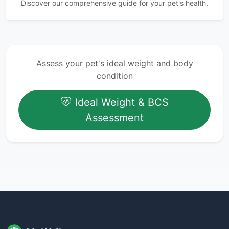
Discover our comprehensive guide for your pet's health.
Assess your pet's ideal weight and body
condition
Ideal Weight & BCS
Assessment