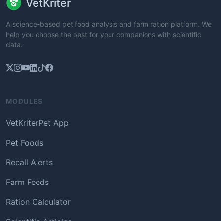
VetKriter
A science-based pet food analysis and farm ration platform. We
help you choose the best for your companions with scientific
data.
MODULES
VetKriterPet App
Pet Foods
Recall Alerts
Farm Feeds
Ration Calculator