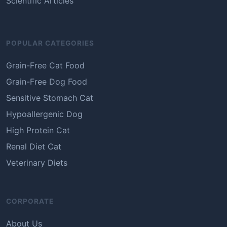
Scientific Articles
POPULAR CATEGORIES
Grain-Free Cat Food
Grain-Free Dog Food
Sensitive Stomach Cat
Hypoallergenic Dog
High Protein Cat
Renal Diet Cat
Veterinary Diets
CORPORATE
About Us