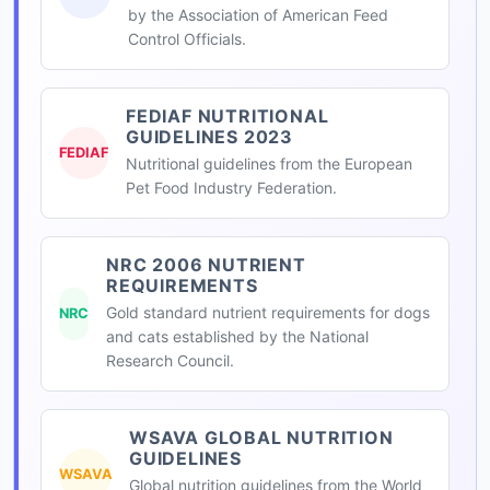
by the Association of American Feed
Control Officials.
FEDIAF NUTRITIONAL
GUIDELINES 2023
FEDIAF
Nutritional guidelines from the European
Pet Food Industry Federation.
NRC 2006 NUTRIENT
REQUIREMENTS
Gold standard nutrient requirements for dogs
NRC
and cats established by the National
Research Council.
WSAVA GLOBAL NUTRITION
GUIDELINES
WSAVA
Global nutrition guidelines from the World