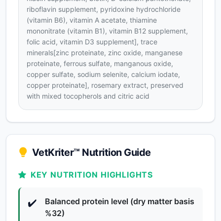
riboflavin supplement, pyridoxine hydrochloride
(vitamin B6), vitamin A acetate, thiamine
mononitrate (vitamin B1), vitamin B12 supplement,
folic acid, vitamin D3 supplement], trace
minerals[zinc proteinate, zinc oxide, manganese
proteinate, ferrous sulfate, manganous oxide,
copper sulfate, sodium selenite, calcium iodate,
copper proteinate], rosemary extract, preserved
with mixed tocopherols and citric acid
VetKriter™ Nutrition Guide
KEY NUTRITION HIGHLIGHTS
Balanced protein level (dry matter basis
✔️
%32)