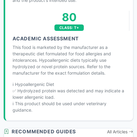
and the product's intended use.
80
CLASS: T+
ACADEMIC ASSESSMENT
This food is marketed by the manufacturer as a
therapeutic diet formulated for food allergies and
intolerances. Hypoallergenic diets typically use
hydrolyzed or novel protein sources. Refer to the
manufacturer for the exact formulation details.
ℹ️ Hypoallergenic Diet
✅ Hydrolyzed protein was detected and may indicate a
lower allergenic load.
ℹ️ This product should be used under veterinary
guidance.
RECOMMENDED GUIDES
All Articles