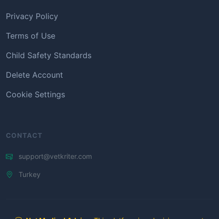
Privacy Policy
Terms of Use
Child Safety Standards
Delete Account
Cookie Settings
CONTACT
support@vetkriter.com
Turkey