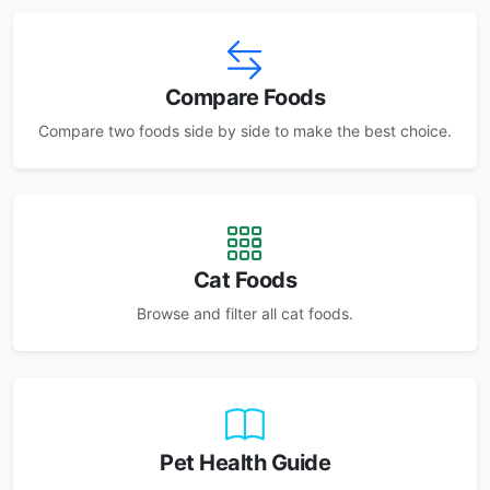
Compare Foods
Compare two foods side by side to make the best choice.
Cat Foods
Browse and filter all cat foods.
Pet Health Guide