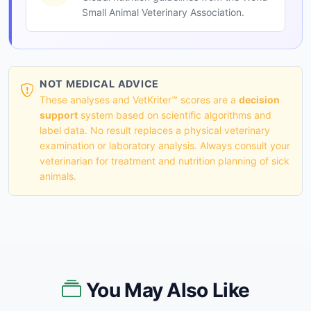
Small Animal Veterinary Association.
NOT MEDICAL ADVICE
These analyses and VetKriter™ scores are a
decision
support
system based on scientific algorithms and
label data. No result replaces a physical veterinary
examination or laboratory analysis. Always consult your
veterinarian for treatment and nutrition planning of sick
animals.
You May Also Like