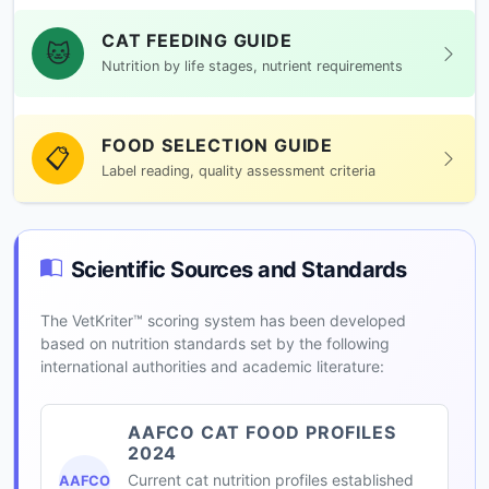
CAT FEEDING GUIDE
🐱
Nutrition by life stages, nutrient requirements
FOOD SELECTION GUIDE
📋
Label reading, quality assessment criteria
Scientific Sources and Standards
The VetKriter™ scoring system has been developed
based on nutrition standards set by the following
international authorities and academic literature:
AAFCO CAT FOOD PROFILES
2024
Current cat nutrition profiles established
AAFCO