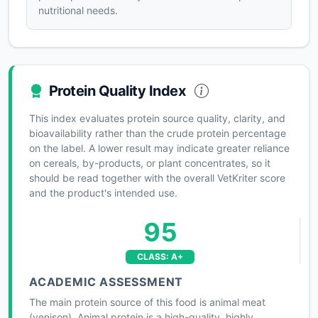
nutritional needs.
Protein Quality Index
This index evaluates protein source quality, clarity, and
bioavailability rather than the crude protein percentage
on the label. A lower result may indicate greater reliance
on cereals, by-products, or plant concentrates, so it
should be read together with the overall VetKriter score
and the product's intended use.
95
CLASS: A+
ACADEMIC ASSESSMENT
The main protein source of this food is animal meat
(venison). Animal protein is a high-quality, highly