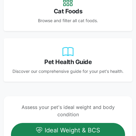
Cat Foods
Browse and filter all cat foods.
Pet Health Guide
Discover our comprehensive guide for your pet's health.
Assess your pet's ideal weight and body
condition
Ideal Weight & BCS