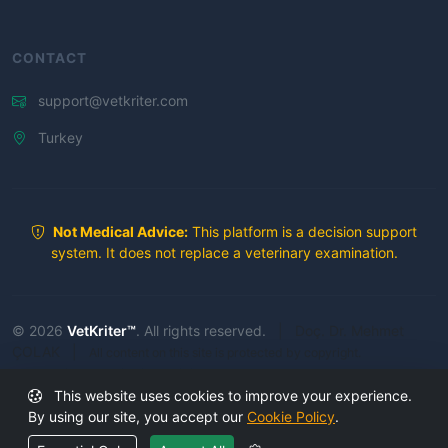
CONTACT
support@vetkriter.com
Turkey
Not Medical Advice:
This platform is a decision support
system. It does not replace a veterinary examination.
© 2026
VetKriter™
. All rights reserved.
|
Doç. Dr. Mehmet
ÇOLAK
|
All content on this site is protected by copyright.
Unauthorized copying is prohibited.
This website uses cookies to improve your experience.
Secure Platform
By using our site, you accept our
Cookie Policy
.