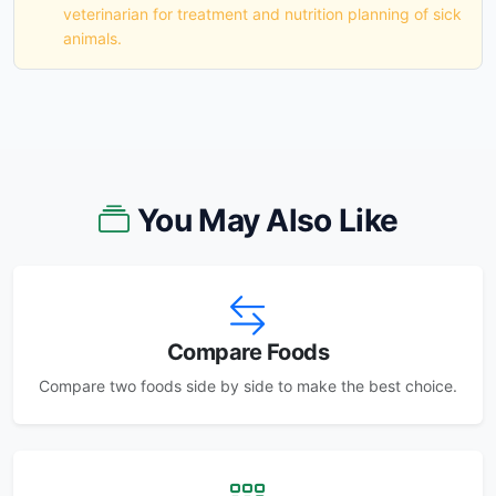
veterinarian for treatment and nutrition planning of sick
animals.
You May Also Like
Compare Foods
Compare two foods side by side to make the best choice.