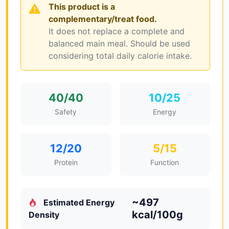
This product is a
complementary/treat food.
It does not replace a complete and
balanced main meal. Should be used
considering total daily calorie intake.
40/40
10/25
Safety
Energy
12/20
5/15
Protein
Function
~497
Estimated Energy
kcal/100g
Density