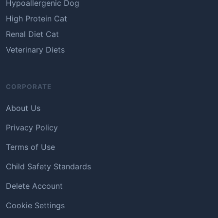
Hypoallergenic Dog
High Protein Cat
Renal Diet Cat
Veterinary Diets
CORPORATE
About Us
Privacy Policy
Terms of Use
Child Safety Standards
Delete Account
Cookie Settings