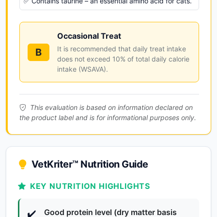
✅ Contains taurine – an essential amino acid for cats.
Occasional Treat
It is recommended that daily treat intake
B
does not exceed 10% of total daily calorie
intake (WSAVA).
This evaluation is based on information declared on
the product label and is for informational purposes only.
VetKriter™ Nutrition Guide
KEY NUTRITION HIGHLIGHTS
Good protein level (dry matter basis
✔️