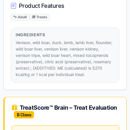
Product Features
🐾 Adult
🎁 Treats
INGREDIENTS
Venison, wild boar, duck, lamb, lamb liver, flounder,
wild boar liver, venison liver, venison kidney,
venison tripe, wild boar heart, mixed tocopherols
(preservative), citric acid (preservative), rosemary
extract.; [ADDITIVES: ME (calculated) is 5270
kcal/kg or 1 kcal per individual treat.
TreatScore™ Brain – Treat Evaluation
B Class