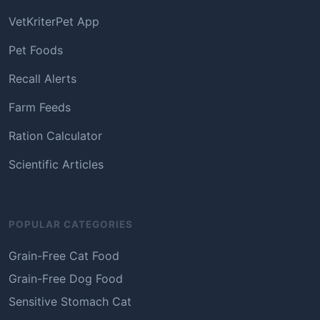
VetKriterPet App
Pet Foods
Recall Alerts
Farm Feeds
Ration Calculator
Scientific Articles
POPULAR CATEGORIES
Grain-Free Cat Food
Grain-Free Dog Food
Sensitive Stomach Cat