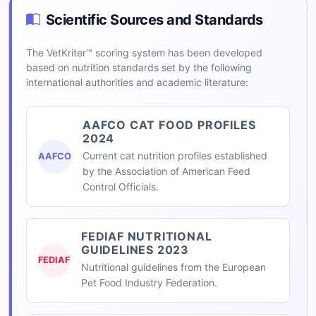
Scientific Sources and Standards
The VetKriter™ scoring system has been developed
based on nutrition standards set by the following
international authorities and academic literature:
AAFCO CAT FOOD PROFILES
2024
Current cat nutrition profiles established
AAFCO
by the Association of American Feed
Control Officials.
FEDIAF NUTRITIONAL
GUIDELINES 2023
FEDIAF
Nutritional guidelines from the European
Pet Food Industry Federation.