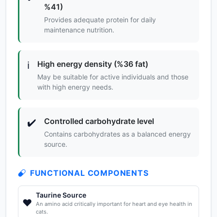
%41)
Provides adequate protein for daily
maintenance nutrition.
High energy density (%36 fat)
ℹ️
May be suitable for active individuals and those
with high energy needs.
Controlled carbohydrate level
✔️
Contains carbohydrates as a balanced energy
source.
FUNCTIONAL COMPONENTS
Taurine Source
❤️
An amino acid critically important for heart and eye health in
cats.