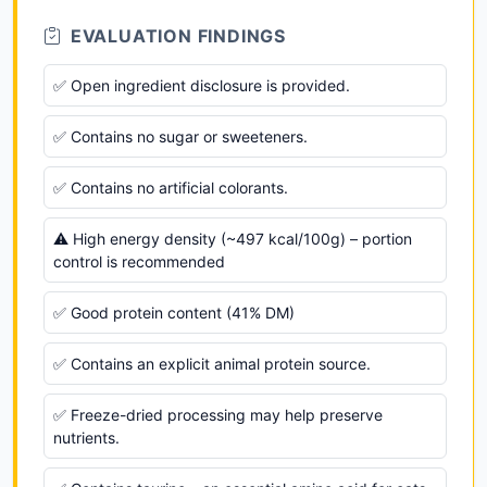
EVALUATION FINDINGS
✅ Open ingredient disclosure is provided.
✅ Contains no sugar or sweeteners.
✅ Contains no artificial colorants.
⚠️ High energy density (~497 kcal/100g) – portion
control is recommended
✅ Good protein content (41% DM)
✅ Contains an explicit animal protein source.
✅ Freeze-dried processing may help preserve
nutrients.