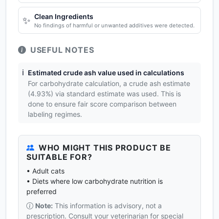
Clean Ingredients
✨
No findings of harmful or unwanted additives were detected.
USEFUL NOTES
ℹ️
Estimated crude ash value used in calculations
For carbohydrate calculation, a crude ash estimate
(4.93%) via standard estimate was used. This is
done to ensure fair score comparison between
labeling regimes.
WHO MIGHT THIS PRODUCT BE
SUITABLE FOR?
• Adult cats
• Diets where low carbohydrate nutrition is
preferred
Note:
This information is advisory, not a
prescription. Consult your veterinarian for special