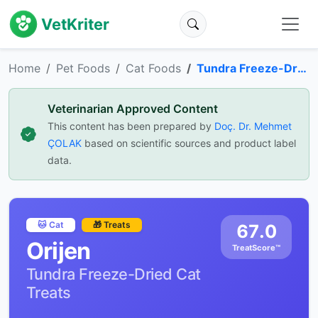
VetKriter
Home
Pet Foods
Cat Foods
Tundra Freeze-Dried Cat Treats
Veterinarian Approved Content
This content has been prepared by
Doç. Dr. Mehmet
ÇOLAK
based on scientific sources and product label
data.
🐱 Cat
🎁 Treats
67.0
Orijen
TreatScore™
Tundra Freeze-Dried Cat
Treats