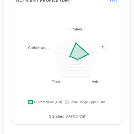
NUTRIENT PROFILE (DM)
?
Standard: AAFCO Cat