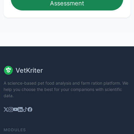
Assessment
VetKriter
A science-based pet food analysis and farm ration platform. We
help you choose the best for your companions with scientific
data.
MODULES