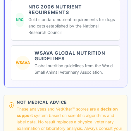
NRC 2006 NUTRIENT
REQUIREMENTS
Gold standard nutrient requirements for dogs
NRC
and cats established by the National
Research Council.
WSAVA GLOBAL NUTRITION
GUIDELINES
WSAVA
Global nutrition guidelines from the World
Small Animal Veterinary Association.
NOT MEDICAL ADVICE
These analyses and VetKriter™ scores are a
decision
support
system based on scientific algorithms and
label data. No result replaces a physical veterinary
examination or laboratory analysis. Always consult your