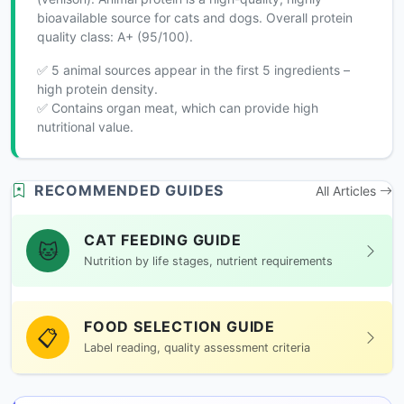
bioavailable source for cats and dogs. Overall protein
quality class: A+ (95/100).
✅ 5 animal sources appear in the first 5 ingredients –
high protein density.
✅ Contains organ meat, which can provide high
nutritional value.
RECOMMENDED GUIDES
All Articles
CAT FEEDING GUIDE
🐱
Nutrition by life stages, nutrient requirements
FOOD SELECTION GUIDE
📋
Label reading, quality assessment criteria