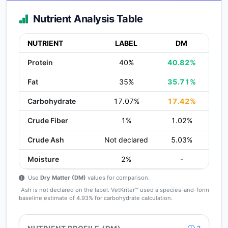
Nutrient Analysis Table
NUTRIENT
LABEL
DM
Protein
40%
40.82%
Fat
35%
35.71%
Carbohydrate
17.07%
17.42%
Crude Fiber
1%
1.02%
Crude Ash
Not declared
5.03%
Moisture
2%
-
Use
Dry Matter (DM)
values for comparison.
Ash is not declared on the label. VetKriter™ used a species-and-form
baseline estimate of 4.93% for carbohydrate calculation.